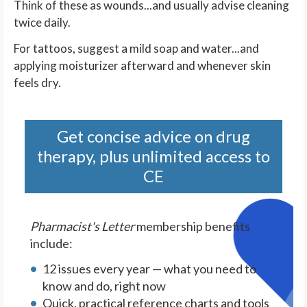
Think of these as wounds...and usually advise cleaning
twice daily.
For tattoos, suggest a mild soap and water...and
applying moisturizer afterward and whenever skin
feels dry.
Get concise advice on drug
therapy, plus unlimited access to
CE
Pharmacist's Letter
membership benefits
include:
12 issues every year — what you need to
know and do, right now
Quick, practical reference charts and tools