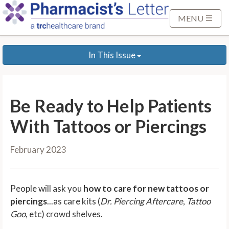
S
k
MENU
i
p
In This Issue
t
o
M
a
Be Ready to Help Patients
i
n
With Tattoos or Piercings
C
o
February 2023
n
t
e
People will ask you
how to care for new tattoos or
n
piercings
...as care kits (
Dr. Piercing Aftercare
,
Tattoo
t
Goo
, etc) crowd shelves.