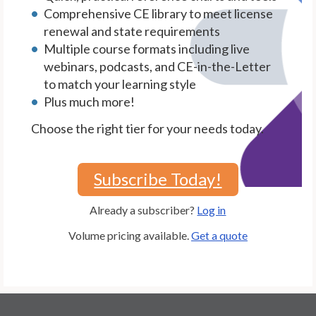
Comprehensive CE library to meet license
renewal and state requirements
Multiple course formats including live
webinars, podcasts, and CE-in-the-Letter
to match your learning style
Plus much more!
Choose the right tier for your needs today.
Subscribe Today!
Already a subscriber?
Log in
Volume pricing available.
Get a quote