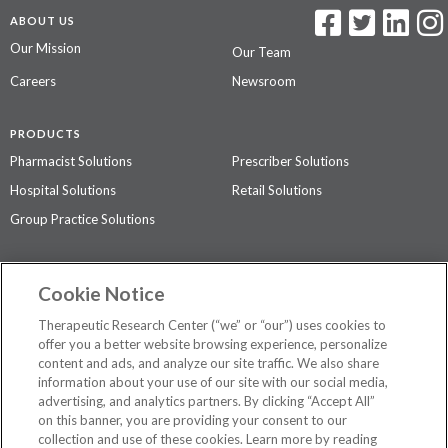
ABOUT US
Our Mission
Our Team
Careers
Newsroom
PRODUCTS
Pharmacist Solutions
Prescriber Solutions
Hospital Solutions
Retail Solutions
Group Practice Solutions
SUPPORT & POLICIES
Cookie Notice
Contact Us
Access Agreement
Therapeutic Research Center (“we” or “our”) uses cookies to
Privacy Policy
offer you a better website browsing experience, personalize
content and ads, and analyze our site traffic. We also share
The contents of this website are not intended to be a substitute for
information about your use of our site with our social media,
professional medical advice, diagnosis, or treatment.
See additional
advertising, and analytics partners. By clicking “Accept All”
information
.
on this banner, you are providing your consent to our
collection and use of these cookies. Learn more by reading