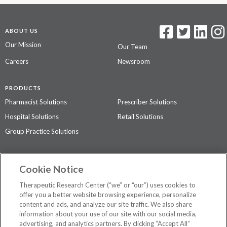
ABOUT US
Our Mission
Our Team
Careers
Newsroom
PRODUCTS
Pharmacist Solutions
Prescriber Solutions
Hospital Solutions
Retail Solutions
Group Practice Solutions
SUPPORT & POLICIES
Cookie Notice
Contact Us
Access Agreement
Therapeutic Research Center (“we” or “our”) uses cookies to
Privacy Policy
offer you a better website browsing experience, personalize
content and ads, and analyze our site traffic. We also share
The contents of this website are not intended to be a substitute for
information about your use of our site with our social media,
professional medical advice, diagnosis, or treatment.
See additional
advertising, and analytics partners. By clicking “Accept All”