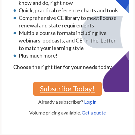
know and do, right now
Quick, practical reference charts and tools
Comprehensive CE library to meet license
renewal and state requirements
Multiple course formats including live
webinars, podcasts, and CE-in-the-Letter
to match your learning style
Plus much more!
Choose the right tier for your needs today.
Subscribe Today!
Already a subscriber?
Log in
Volume pricing available.
Get a quote