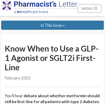
S
k
MENU
i
p
In This Issue
t
o
M
a
Know When to Use a GLP-
i
n
1 Agonist or SGLT2i First-
C
Line
o
n
February 2023
t
e
n
You’ll hear
debate about whether metformin should
t
still be first-line for all patients with type 2 diabetes
.