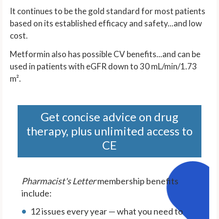
It continues to be the gold standard for most patients
based on its established efficacy and safety...and low
cost.
Metformin also has possible CV benefits...and can be
used in patients with eGFR down to 30 mL/min/1.73
m².
Get concise advice on drug
therapy, plus unlimited access to
CE
Pharmacist's Letter
membership benefits
include:
12 issues every year — what you need to