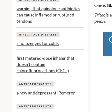
One is
Gl
warning that quinolone antibiotics
can cause inflamed or ruptured
Tritec
is 
tendons
pylori
.
INFECTIOUS DISEASES
zinc lozenges for colds
first metered-dose inhaler that
doesn't contain
chlorofluorocarbons (CFCs)
ANTIDEPRESSANTS
a new antidepressant, Remeron
ANTIDEPRESSANTS