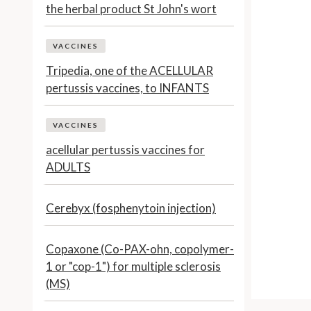
the herbal product St John's wort
VACCINES
Tripedia, one of the ACELLULAR
pertussis vaccines, to INFANTS
VACCINES
acellular pertussis vaccines for
ADULTS
Cerebyx (fosphenytoin injection)
Copaxone (Co-PAX-ohn, copolymer-
1 or "cop-1") for multiple sclerosis
(MS)