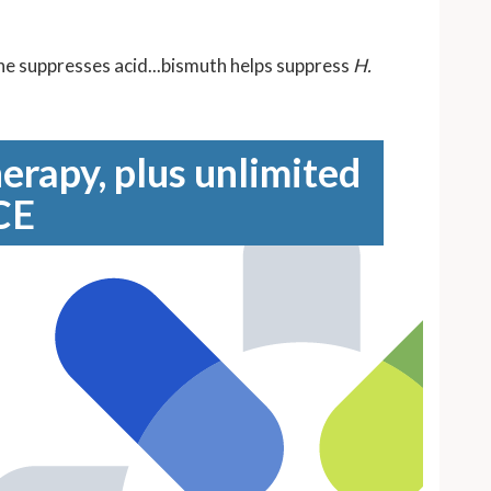
ine suppresses acid...bismuth helps suppress
H.
erapy, plus unlimited
CE