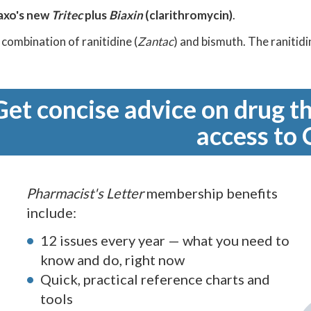
axo's new
Tritec
plus
Biaxin
(clarithromycin)
.
a combination of ranitidine (
Zantac
) and bismuth. The ranitid
Get concise advice on drug th
access to 
Pharmacist's Letter
membership benefits
include:
12 issues every year — what you need to
know and do, right now
Quick, practical reference charts and
tools