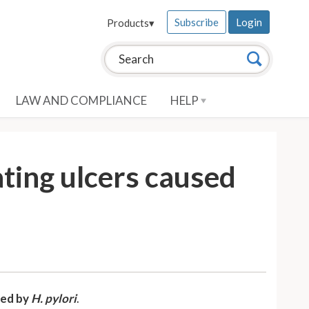
Subscribe
Login
Products
▾
Search this site:
Search
LAW AND COMPLIANCE
HELP
ting ulcers caused
sed by
H. pylori
.