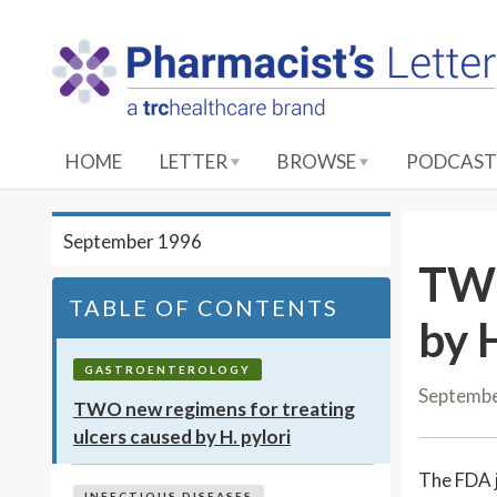
S
k
i
p
t
o
HOME
LETTER
BROWSE
PODCAST
M
a
i
September 1996
n
TWO
C
TABLE OF CONTENTS
o
by H
n
t
GASTROENTEROLOGY
Septemb
e
TWO new regimens for treating
n
ulcers caused by H. pylori
t
The FDA 
INFECTIOUS DISEASES