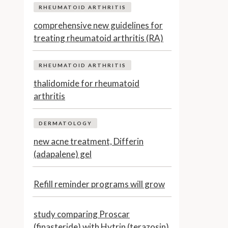
RHEUMATOID ARTHRITIS
comprehensive new guidelines for
treating rheumatoid arthritis (RA)
RHEUMATOID ARTHRITIS
thalidomide for rheumatoid
arthritis
DERMATOLOGY
new acne treatment, Differin
(adapalene) gel
Refill reminder programs will grow
study comparing Proscar
(finasteride) with Hytrin (terazosin)