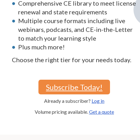
Comprehensive CE library to meet license
renewal and state requirements
Multiple course formats including live
webinars, podcasts, and CE-in-the-Letter
to match your learning style
Plus much more!
Choose the right tier for your needs today.
Subscribe Today!
Already a subscriber?
Log in
Volume pricing available.
Get a quote