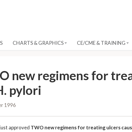
S
CHARTS & GRAPHICS
CE/CME & TRAINING
 new regimens for trea
. pylori
er 1996
just approved
TWO new regimens for treating ulcers cau